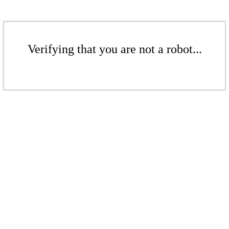
Verifying that you are not a robot...