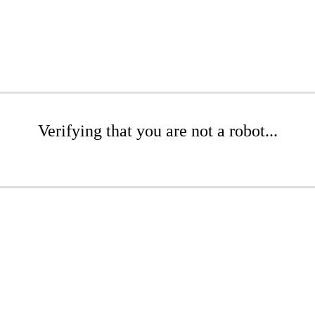
Verifying that you are not a robot...