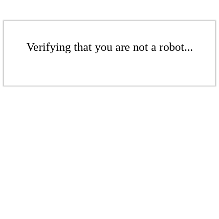
Verifying that you are not a robot...